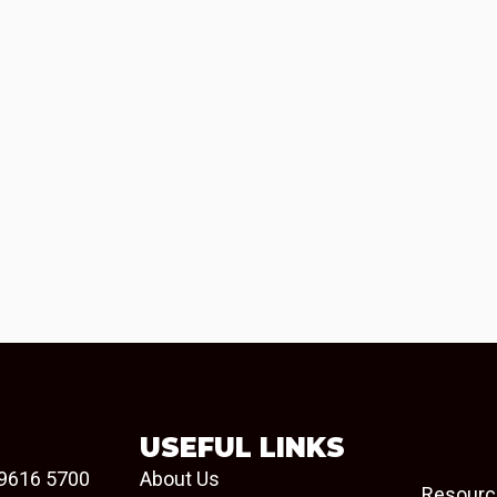
USEFUL LINKS
9616 5700
About Us
Resourc