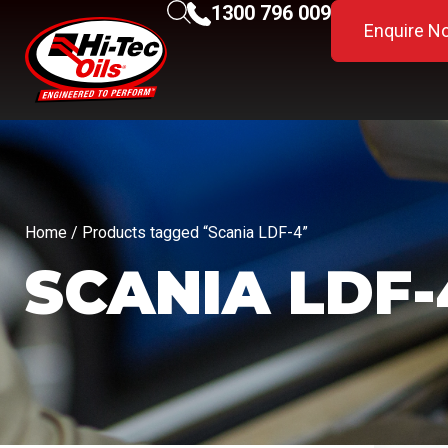
1300 796 009
Enquire N
Home
/ Products tagged “Scania LDF-4”
SCANIA LDF-