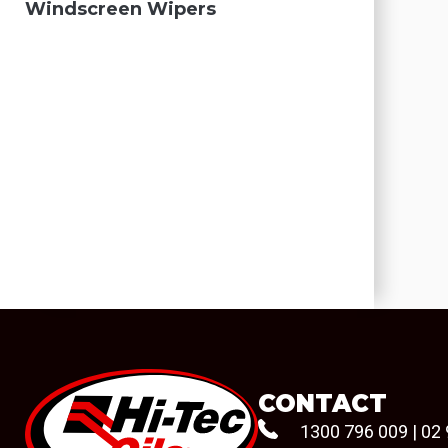
Windscreen Wipers
CONTACT
1300 796 009
|
02 