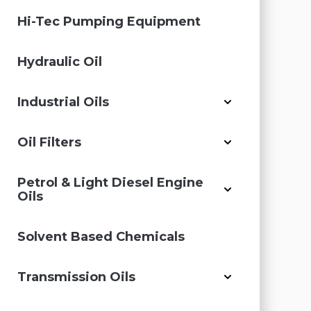
Hi-Tec Pumping Equipment
Hydraulic Oil
Industrial Oils
Oil Filters
Petrol & Light Diesel Engine
Oils
Solvent Based Chemicals
Transmission Oils