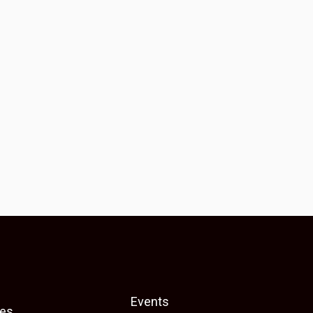
Events
es