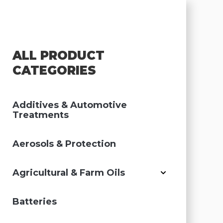
ALL PRODUCT
CATEGORIES
Additives & Automotive
Treatments
Aerosols & Protection
Agricultural & Farm Oils
Batteries