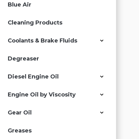
Blue Air
Cleaning Products
Coolants & Brake Fluids
Degreaser
Diesel Engine Oil
Engine Oil by Viscosity
Gear Oil
Greases