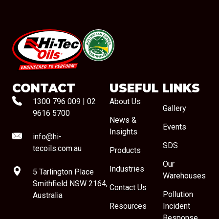
#08544
CONTACT
USEFUL LINKS
1300 796 009
|
02
About Us
Gallery
9616 5700
News &
Events
Insights
info@hi-
SDS
tecoils.com.au
Products
Our
Industries
5 Tarlington Place
Warehouses
Smithfield NSW 2164,
Contact Us
Pollution
Australia
Resources
Incident
Response