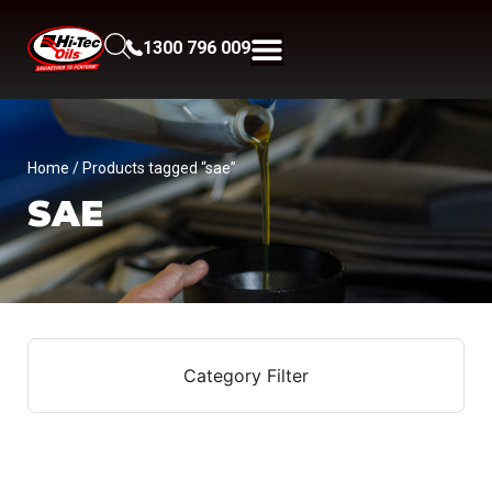
1300 796 009
Home
/ Products tagged “sae”
SAE
Category Filter