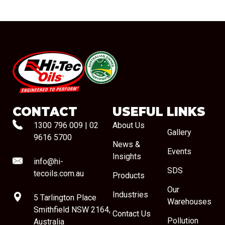
#08544
CONTACT
USEFUL LINKS
1300 796 009
|
02
About Us
Gallery
9616 5700
News &
Events
Insights
info@hi-
SDS
tecoils.com.au
Products
Our
Industries
5 Tarlington Place
Warehouses
Smithfield NSW 2164,
Contact Us
Pollution
Australia