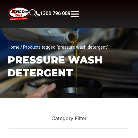
1300 796 009
Home
/ Products tagged “pressure wash detergent”
PRESSURE WASH
DETERGENT
Category Filter