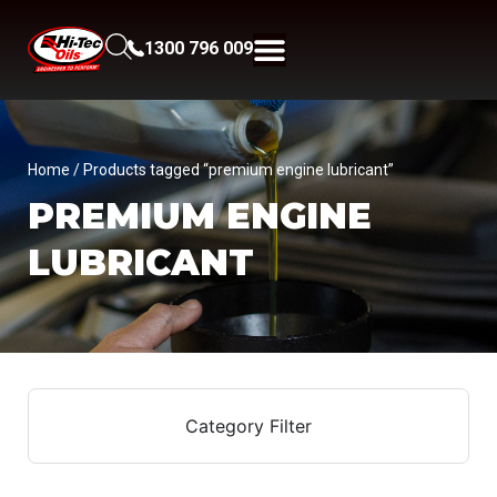
1300 796 009
Home
/ Products tagged “premium engine lubricant”
PREMIUM ENGINE
LUBRICANT
Category Filter