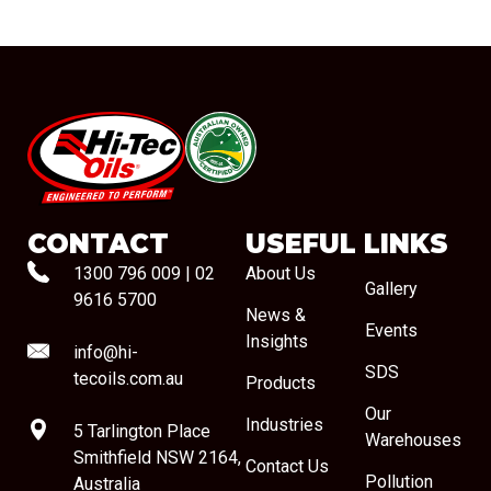
#08544
CONTACT
USEFUL LINKS
1300 796 009
|
02
About Us
Gallery
9616 5700
News &
Events
Insights
info@hi-
SDS
tecoils.com.au
Products
Our
Industries
5 Tarlington Place
Warehouses
Smithfield NSW 2164,
Contact Us
Pollution
Australia