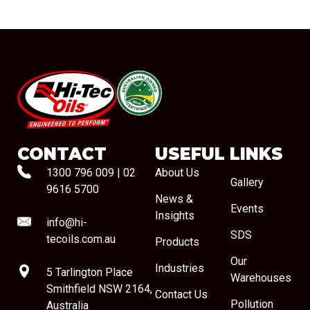
#08544
CONTACT
USEFUL LINKS
1300 796 009
|
02
About Us
Gallery
9616 5700
News &
Events
Insights
info@hi-
SDS
tecoils.com.au
Products
Our
Industries
5 Tarlington Place
Warehouses
Smithfield NSW 2164,
Contact Us
Pollution
Australia