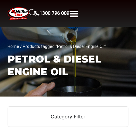
1300 796 009
Home
/ Products tagged “Petrol & Diesel Engine Oil”
PETROL & DIESEL
ENGINE OIL
Category Filter