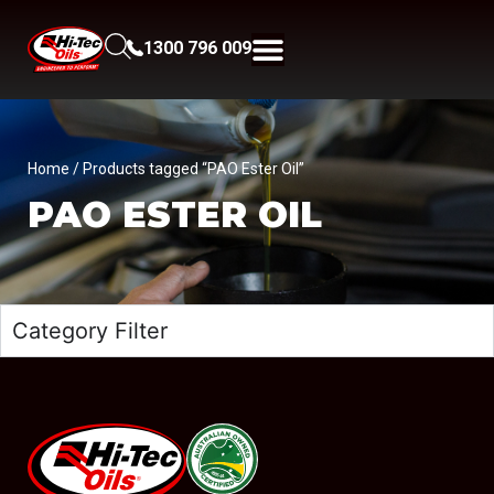
1300 796 009
Home
/ Products tagged “PAO Ester Oil”
PAO ESTER OIL
Category Filter
#08544