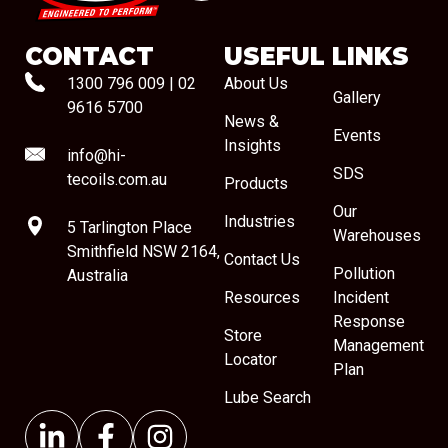
CONTACT
USEFUL LINKS
1300 796 009
|
02
About Us
Gallery
9616 5700
News &
Events
Insights
info@hi-
SDS
tecoils.com.au
Products
Our
Industries
5 Tarlington Place
Warehouses
Smithfield NSW 2164,
Contact Us
Pollution
Australia
Resources
Incident
Response
Store
Management
Locator
Plan
Lube Search