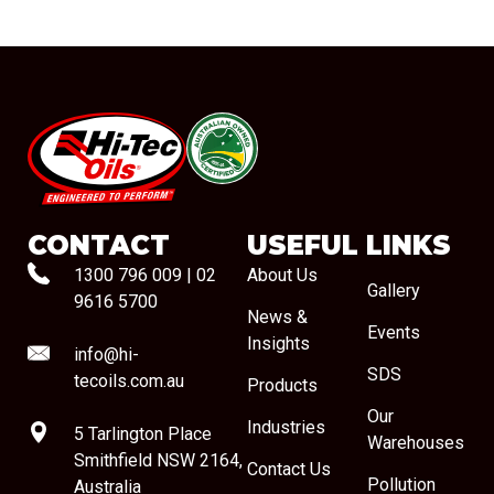
#08544
CONTACT
USEFUL LINKS
1300 796 009
|
02
About Us
Gallery
9616 5700
News &
Events
Insights
info@hi-
SDS
tecoils.com.au
Products
Our
Industries
5 Tarlington Place
Warehouses
Smithfield NSW 2164,
Contact Us
Pollution
Australia