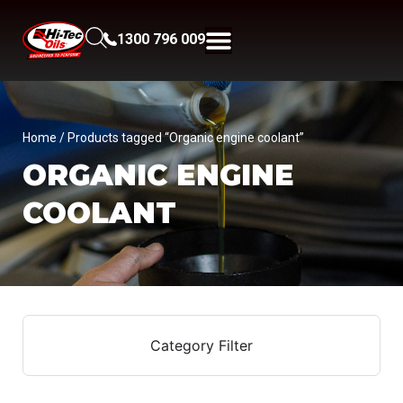
1300 796 009
Home
/ Products tagged “Organic engine coolant”
ORGANIC ENGINE
COOLANT
Category Filter