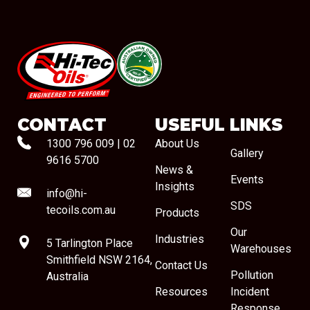
#08544
CONTACT
USEFUL LINKS
1300 796 009
|
02
About Us
Gallery
9616 5700
News &
Events
Insights
info@hi-
SDS
tecoils.com.au
Products
Our
Industries
5 Tarlington Place
Warehouses
Smithfield NSW 2164,
Contact Us
Pollution
Australia
Resources
Incident
Response