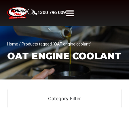
1300 796 009
Home
/ Products tagged “OAT engine coolant”
OAT ENGINE COOLANT
Category Filter