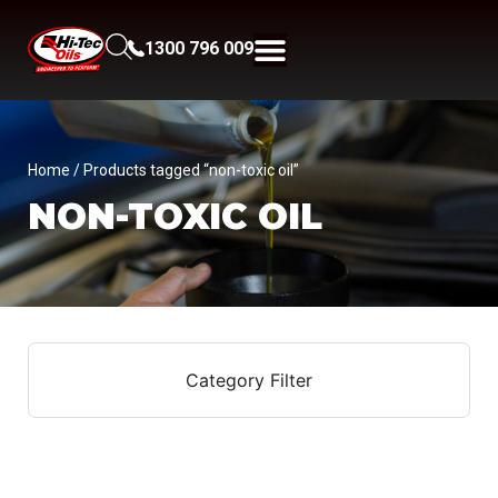
1300 796 009
Home
/ Products tagged “non-toxic oil”
NON-TOXIC OIL
Category Filter