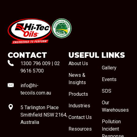
#08544
CONTACT
USEFUL LINKS
1300 796 009
|
02
About Us
Gallery
9616 5700
News &
Events
Insights
info@hi-
SDS
tecoils.com.au
Products
Our
Industries
5 Tarlington Place
Warehouses
Smithfield NSW 2164,
Contact Us
Pollution
Australia
Resources
Incident
Response