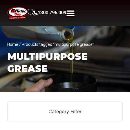
1300 796 009
Home
/ Products tagged “multipurpose grease”
MULTIPURPOSE
GREASE
Category Filter