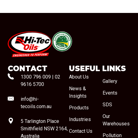
#08544
CONTACT
USEFUL LINKS
1300 796 009
|
02
About Us
Gallery
9616 5700
News &
Events
Insights
info@hi-
SDS
tecoils.com.au
Products
Our
Industries
5 Tarlington Place
Warehouses
Smithfield NSW 2164,
Contact Us
Pollution
Australia