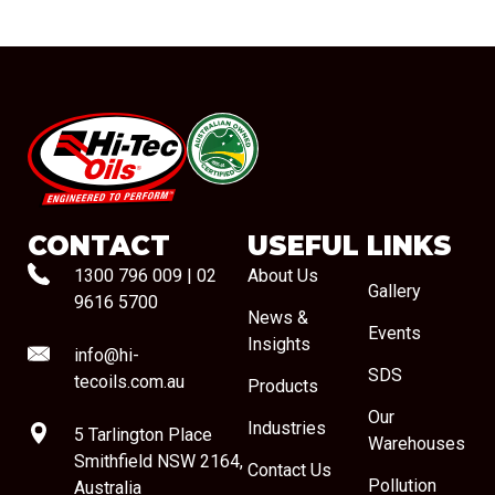
#08544
CONTACT
USEFUL LINKS
1300 796 009
|
02
About Us
Gallery
9616 5700
News &
Events
Insights
info@hi-
SDS
tecoils.com.au
Products
Our
Industries
5 Tarlington Place
Warehouses
Smithfield NSW 2164,
Contact Us
Pollution
Australia