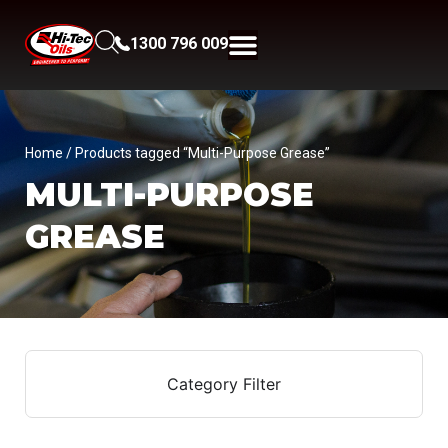
1300 796 009
Home
/ Products tagged “Multi-Purpose Grease”
MULTI-PURPOSE
GREASE
Category Filter