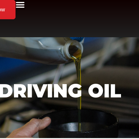
ow
RIVING OIL