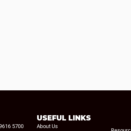
USEFUL LINKS
9616 5700
About Us
Resourc