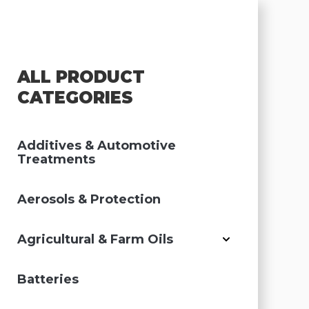
ALL PRODUCT
CATEGORIES
Additives & Automotive
Treatments
Aerosols & Protection
Agricultural & Farm Oils
Batteries