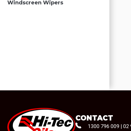
Windscreen Wipers
CONTACT
1300 796 009
|
02 