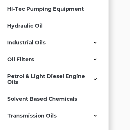
Hi-Tec Pumping Equipment
Hydraulic Oil
Industrial Oils
Oil Filters
Petrol & Light Diesel Engine
Oils
Solvent Based Chemicals
Transmission Oils