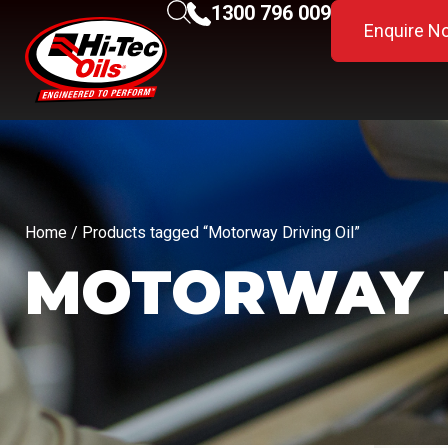
1300 796 009
Enquire N
Home
/ Products tagged “Motorway Driving Oil”
MOTORWAY D