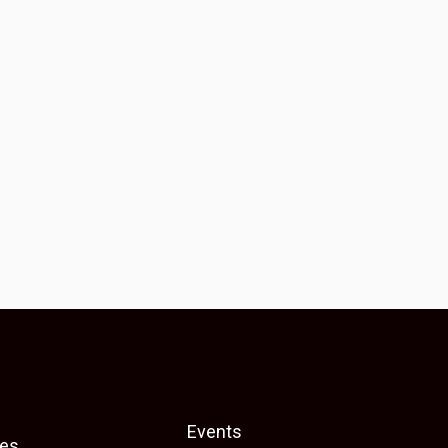
Events
es