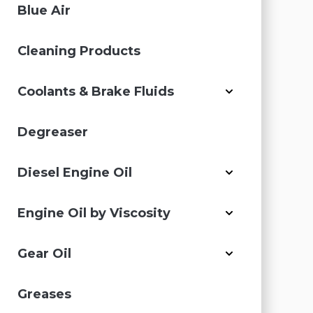
Blue Air
Cleaning Products
Coolants & Brake Fluids
Degreaser
Diesel Engine Oil
Engine Oil by Viscosity
Gear Oil
Greases