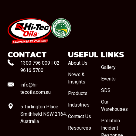
#08544
CONTACT
USEFUL LINKS
1300 796 009
|
02
About Us
Gallery
9616 5700
News &
Events
Insights
info@hi-
SDS
tecoils.com.au
Products
Our
Industries
5 Tarlington Place
Warehouses
Smithfield NSW 2164,
Contact Us
Pollution
Australia
Resources
Incident
Response