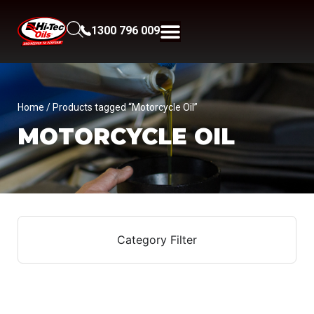
1300 796 009
Home
/ Products tagged “Motorcycle Oil”
MOTORCYCLE OIL
Category Filter