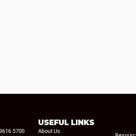
USEFUL LINKS
9616 5700
About Us
Resourc