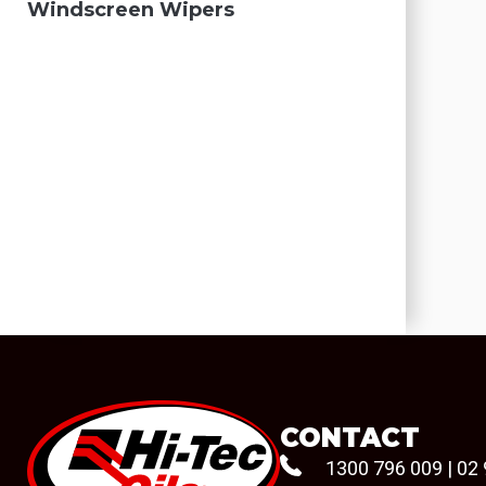
Windscreen Wipers
CONTACT
1300 796 009
|
02 