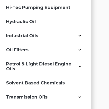
Hi-Tec Pumping Equipment
Hydraulic Oil
Industrial Oils
Oil Filters
Petrol & Light Diesel Engine
Oils
Solvent Based Chemicals
Transmission Oils