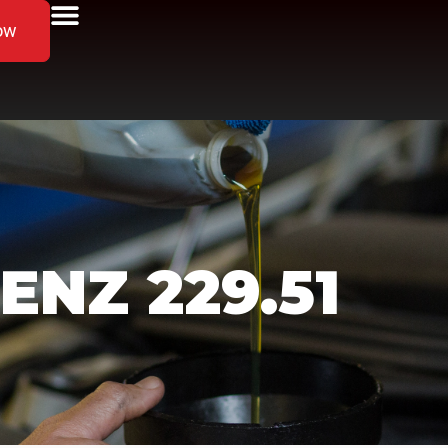
ow
NZ 229.51