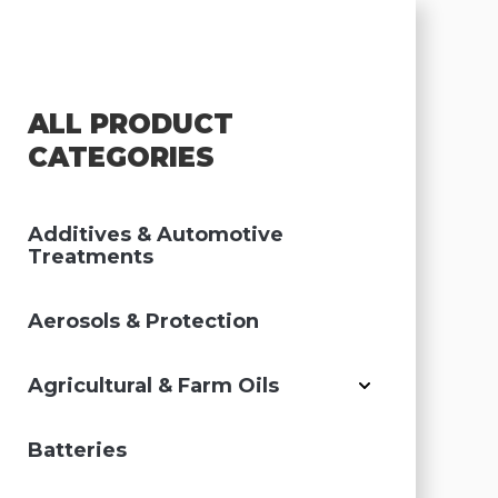
ALL PRODUCT
CATEGORIES
Additives & Automotive
Treatments
Aerosols & Protection
Agricultural & Farm Oils
Batteries