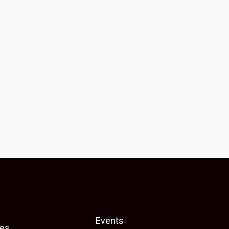
Events
es