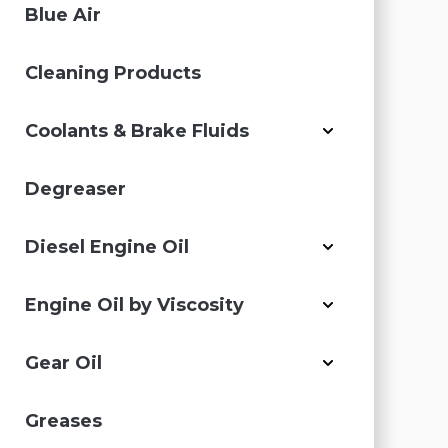
Blue Air
Cleaning Products
Coolants & Brake Fluids
Degreaser
Diesel Engine Oil
Engine Oil by Viscosity
Gear Oil
Greases