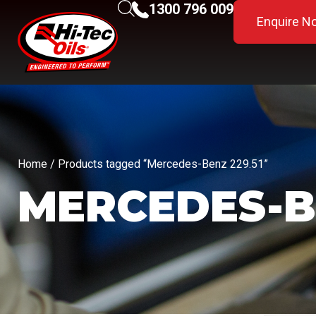
1300 796 009
Enquire N
Home
/ Products tagged “Mercedes-Benz 229.51”
MERCEDES-BE