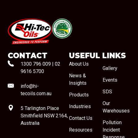
#08544
CONTACT
USEFUL LINKS
1300 796 009
|
02
About Us
Gallery
9616 5700
News &
Events
Insights
info@hi-
SDS
tecoils.com.au
Products
Our
Industries
5 Tarlington Place
Warehouses
Smithfield NSW 2164,
Contact Us
Pollution
Australia
Resources
Incident
Response