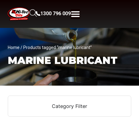
1300 796 009
Home
/ Products tagged “marine lubricant”
MARINE LUBRICANT
Category Filter