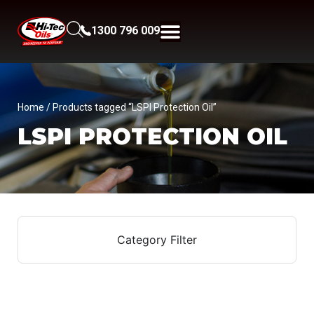
1300 796 009
Home
/ Products tagged “LSPI Protection Oil”
LSPI PROTECTION OIL
Category Filter