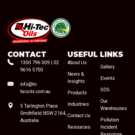
#08544
CONTACT
USEFUL LINKS
1300 796 009
|
02
About Us
Gallery
9616 5700
News &
Events
Insights
info@hi-
SDS
tecoils.com.au
Products
Our
Industries
5 Tarlington Place
Warehouses
Smithfield NSW 2164,
Contact Us
Pollution
Australia
Resources
Incident
Response