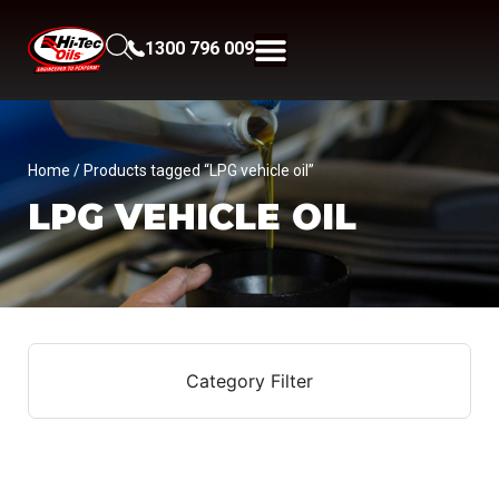
1300 796 009
Home
/ Products tagged “LPG vehicle oil”
LPG VEHICLE OIL
Category Filter