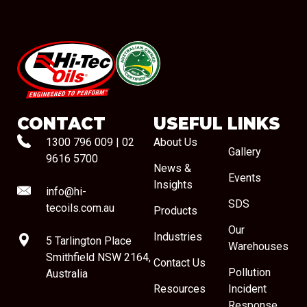
#08544
CONTACT
USEFUL LINKS
1300 796 009
|
02
About Us
Gallery
9616 5700
News &
Events
Insights
info@hi-
SDS
tecoils.com.au
Products
Our
Industries
5 Tarlington Place
Warehouses
Smithfield NSW 2164,
Contact Us
Pollution
Australia
Resources
Incident
Response