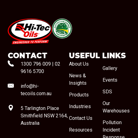
#08544
CONTACT
USEFUL LINKS
1300 796 009
|
02
About Us
Gallery
9616 5700
News &
Events
Insights
info@hi-
SDS
tecoils.com.au
Products
Our
Industries
5 Tarlington Place
Warehouses
Smithfield NSW 2164,
Contact Us
Pollution
Australia
Resources
Incident
Response