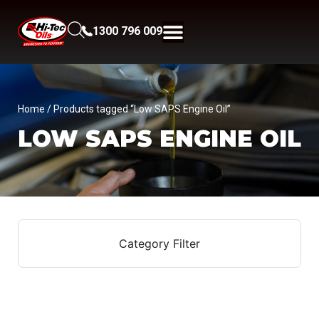
1300 796 009
Home
/ Products tagged “Low SAPS Engine Oil”
LOW SAPS ENGINE OIL
Category Filter