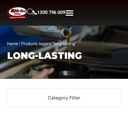
1300 796 009
Home
/ Products tagged “long-lasting”
LONG-LASTING
Category Filter