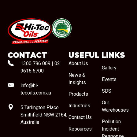
#08544
CONTACT
USEFUL LINKS
1300 796 009
|
02
About Us
Gallery
9616 5700
News &
Events
Insights
info@hi-
SDS
tecoils.com.au
Products
Our
Industries
5 Tarlington Place
Warehouses
Smithfield NSW 2164,
Contact Us
Pollution
Australia
Resources
Incident
Response