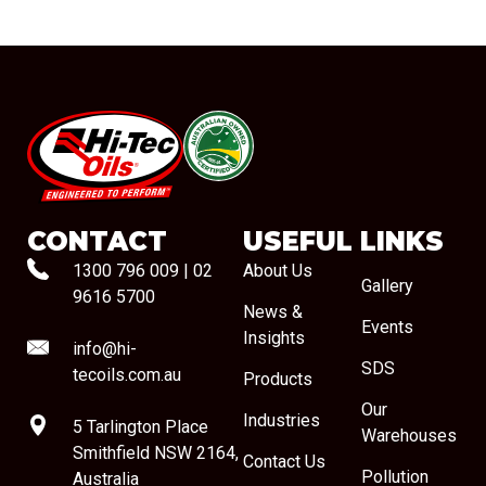
#08544
CONTACT
USEFUL LINKS
1300 796 009
|
02
About Us
Gallery
9616 5700
News &
Events
Insights
info@hi-
SDS
tecoils.com.au
Products
Our
Industries
5 Tarlington Place
Warehouses
Smithfield NSW 2164,
Contact Us
Pollution
Australia