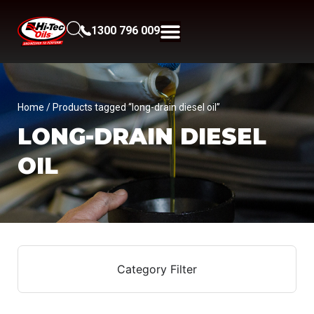
1300 796 009
Home
/ Products tagged “long-drain diesel oil”
LONG-DRAIN DIESEL
OIL
Category Filter