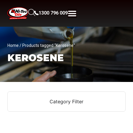
1300 796 009
Home
/ Products tagged “Kerosene”
KEROSENE
Category Filter