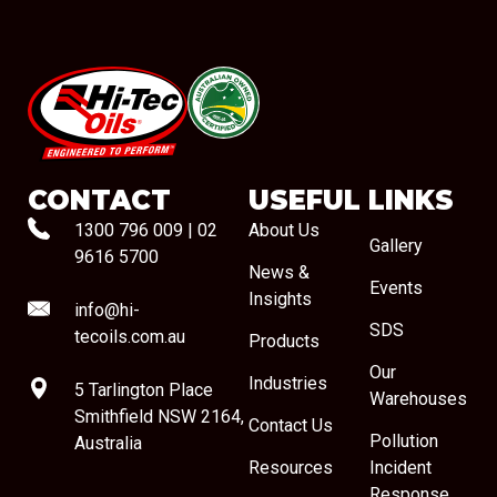
#08544
CONTACT
USEFUL LINKS
1300 796 009
|
02
About Us
Gallery
9616 5700
News &
Events
Insights
info@hi-
SDS
tecoils.com.au
Products
Our
Industries
5 Tarlington Place
Warehouses
Smithfield NSW 2164,
Contact Us
Pollution
Australia
Resources
Incident
Response