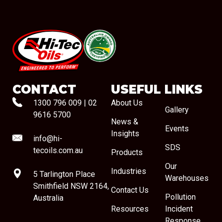
#08544
CONTACT
USEFUL LINKS
1300 796 009
|
02
About Us
Gallery
9616 5700
News &
Events
Insights
info@hi-
SDS
tecoils.com.au
Products
Our
Industries
5 Tarlington Place
Warehouses
Smithfield NSW 2164,
Contact Us
Pollution
Australia
Resources
Incident
Response