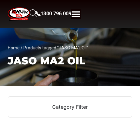
1300 796 009
Home
/ Products tagged “JASO MA2 Oil”
JASO MA2 OIL
Category Filter