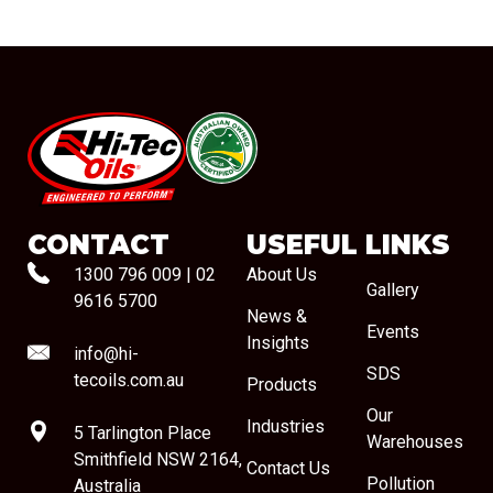
#08544
CONTACT
USEFUL LINKS
1300 796 009
|
02
About Us
Gallery
9616 5700
News &
Events
Insights
info@hi-
SDS
tecoils.com.au
Products
Our
Industries
5 Tarlington Place
Warehouses
Smithfield NSW 2164,
Contact Us
Pollution
Australia