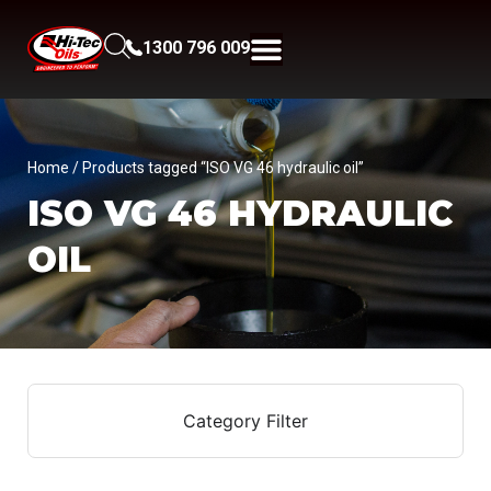
1300 796 009
Home
/ Products tagged “ISO VG 46 hydraulic oil”
ISO VG 46 HYDRAULIC
OIL
Category Filter