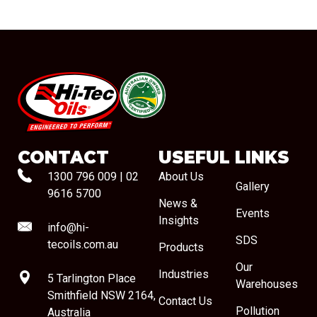
#08544
CONTACT
USEFUL LINKS
1300 796 009
|
02
About Us
Gallery
9616 5700
News &
Events
Insights
info@hi-
SDS
tecoils.com.au
Products
Our
Industries
5 Tarlington Place
Warehouses
Smithfield NSW 2164,
Contact Us
Pollution
Australia