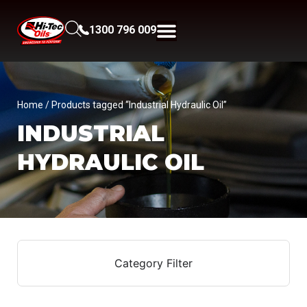
1300 796 009
Home
/ Products tagged “Industrial Hydraulic Oil”
INDUSTRIAL
HYDRAULIC OIL
Category Filter