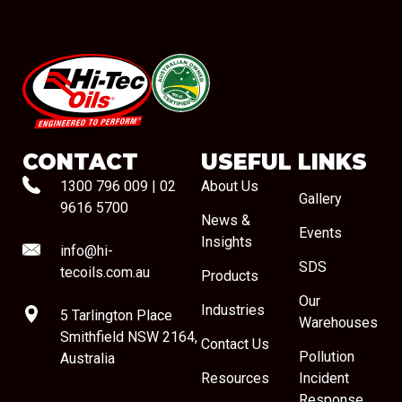
#08544
CONTACT
USEFUL LINKS
1300 796 009
|
02
About Us
Gallery
9616 5700
News &
Events
Insights
info@hi-
SDS
tecoils.com.au
Products
Our
Industries
5 Tarlington Place
Warehouses
Smithfield NSW 2164,
Contact Us
Pollution
Australia
Resources
Incident
Response