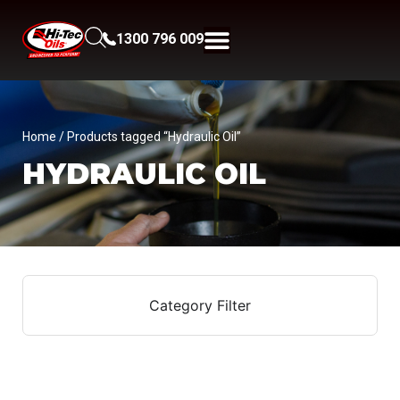
1300 796 009
Home
/ Products tagged “Hydraulic Oil”
HYDRAULIC OIL
Category Filter