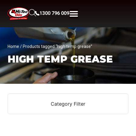
1300 796 009
Home
/ Products tagged “high temp grease”
HIGH TEMP GREASE
Category Filter