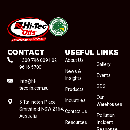
#08544
CONTACT
USEFUL LINKS
1300 796 009
|
02
About Us
Gallery
9616 5700
News &
Events
Insights
info@hi-
SDS
tecoils.com.au
Products
Our
Industries
5 Tarlington Place
Warehouses
Smithfield NSW 2164,
Contact Us
Pollution
Australia
Resources
Incident
Response