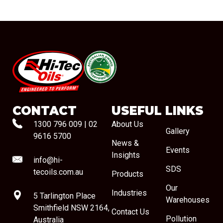
#08544
CONTACT
USEFUL LINKS
1300 796 009
|
02
About Us
Gallery
9616 5700
News &
Events
Insights
info@hi-
SDS
tecoils.com.au
Products
Our
Industries
5 Tarlington Place
Warehouses
Smithfield NSW 2164,
Contact Us
Pollution
Australia