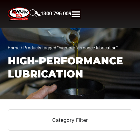
1300 796 009
Home
/ Products tagged “high-performance lubrication”
HIGH-PERFORMANCE
LUBRICATION
Category Filter