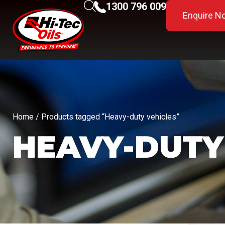
1300 796 009
Enquire N
Home
/ Products tagged “Heavy-duty vehicles”
HEAVY-DUTY