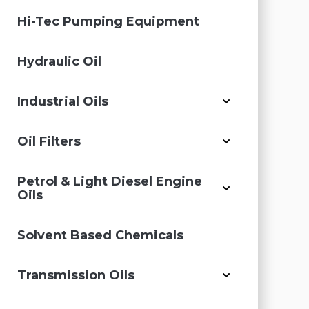
Hi-Tec Pumping Equipment
Hydraulic Oil
Industrial Oils
Oil Filters
Petrol & Light Diesel Engine
Oils
Solvent Based Chemicals
Transmission Oils