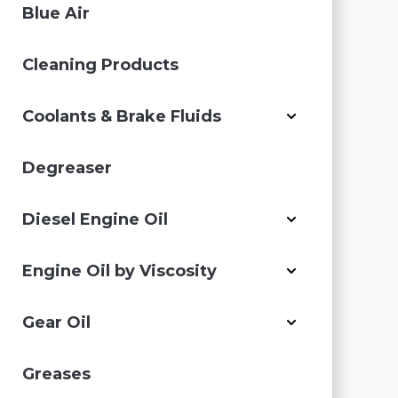
Blue Air
Cleaning Products
Coolants & Brake Fluids
Degreaser
Diesel Engine Oil
Engine Oil by Viscosity
Gear Oil
Greases