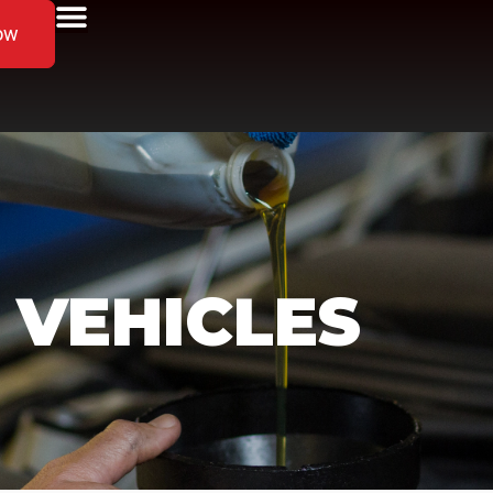
ow
 VEHICLES