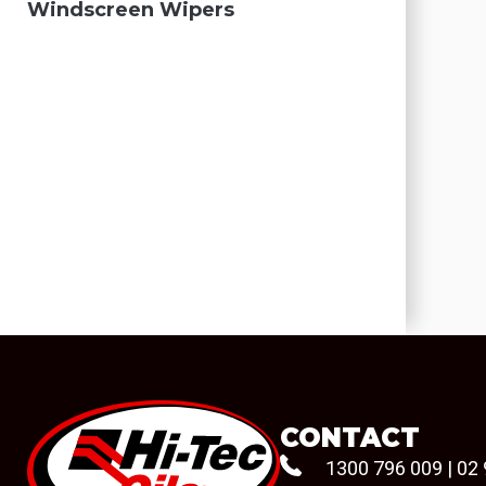
Windscreen Wipers
CONTACT
1300 796 009
|
02 