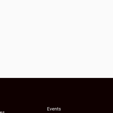
Events
es