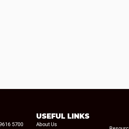
USEFUL LINKS
9616 5700
About Us
Resourc