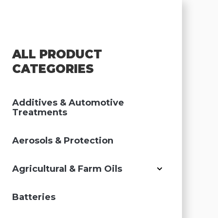
ALL PRODUCT
CATEGORIES
Additives & Automotive
Treatments
Aerosols & Protection
Agricultural & Farm Oils
Batteries