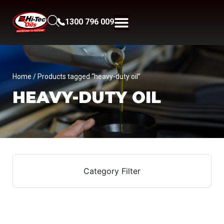
1300 796 009
Home
/ Products tagged “heavy-duty oil”
HEAVY-DUTY OIL
Category Filter