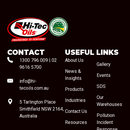
#08544
CONTACT
USEFUL LINKS
1300 796 009
|
02
About Us
Gallery
9616 5700
News &
Events
Insights
info@hi-
SDS
tecoils.com.au
Products
Our
Industries
5 Tarlington Place
Warehouses
Smithfield NSW 2164,
Contact Us
Pollution
Australia
Resources
Incident
Response