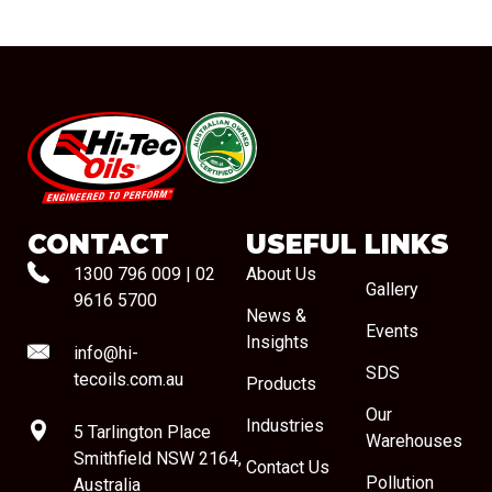
#08544
CONTACT
USEFUL LINKS
1300 796 009
|
02
About Us
Gallery
9616 5700
News &
Events
Insights
info@hi-
SDS
tecoils.com.au
Products
Our
Industries
5 Tarlington Place
Warehouses
Smithfield NSW 2164,
Contact Us
Pollution
Australia