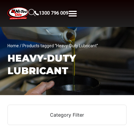
1300 796 009
Home
/ Products tagged “Heavy-Duty Lubricant”
HEAVY-DUTY
LUBRICANT
Category Filter