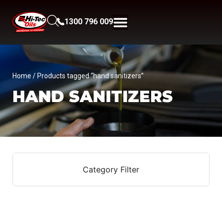
1300 796 009
Home
/ Products tagged “hand sanitizers”
HAND SANITIZERS
Category Filter