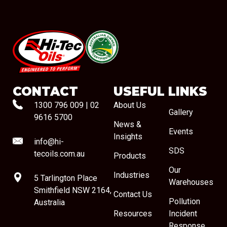
#08544
CONTACT
USEFUL LINKS
1300 796 009
|
02
About Us
Gallery
9616 5700
News &
Events
Insights
info@hi-
SDS
tecoils.com.au
Products
Our
Industries
5 Tarlington Place
Warehouses
Smithfield NSW 2164,
Contact Us
Pollution
Australia
Resources
Incident
Response