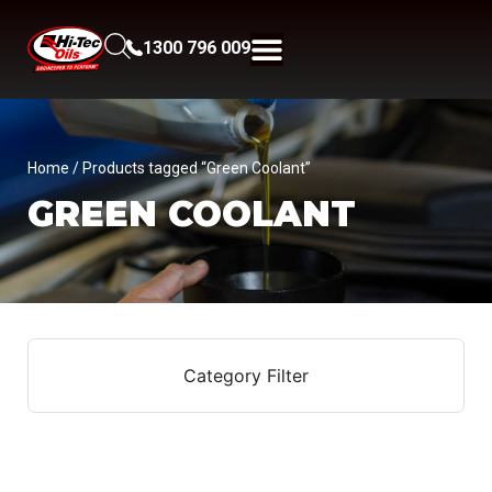
1300 796 009
Home
/ Products tagged “Green Coolant”
GREEN COOLANT
Category Filter