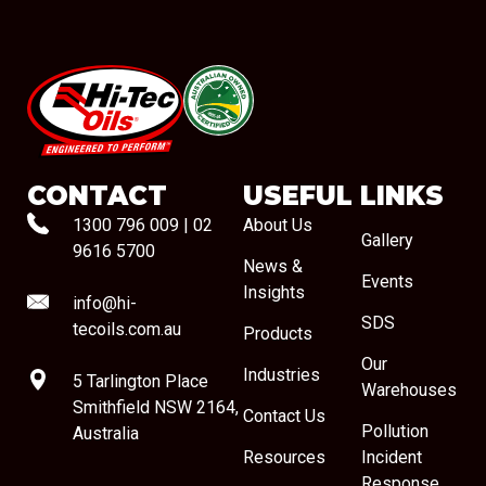
#08544
CONTACT
USEFUL LINKS
1300 796 009
|
02
About Us
Gallery
9616 5700
News &
Events
Insights
info@hi-
SDS
tecoils.com.au
Products
Our
Industries
5 Tarlington Place
Warehouses
Smithfield NSW 2164,
Contact Us
Pollution
Australia
Resources
Incident
Response