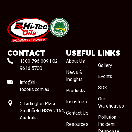
#08544
CONTACT
USEFUL LINKS
1300 796 009
|
02
About Us
Gallery
9616 5700
News &
Events
Insights
info@hi-
SDS
tecoils.com.au
Products
Our
Industries
5 Tarlington Place
Warehouses
Smithfield NSW 2164,
Contact Us
Pollution
Australia
Resources
Incident
Response