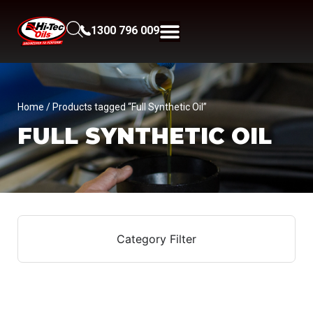
1300 796 009
Home
/ Products tagged “Full Synthetic Oil”
FULL SYNTHETIC OIL
Category Filter