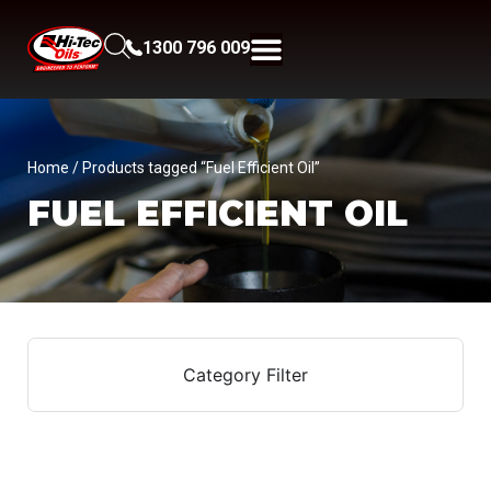
1300 796 009
Home
/ Products tagged “Fuel Efficient Oil”
FUEL EFFICIENT OIL
Category Filter