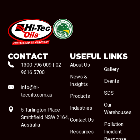
#08544
CONTACT
USEFUL LINKS
1300 796 009
|
02
About Us
Gallery
9616 5700
News &
Events
Insights
info@hi-
SDS
tecoils.com.au
Products
Our
Industries
5 Tarlington Place
Warehouses
Smithfield NSW 2164,
Contact Us
Pollution
Australia
Resources
Incident
Response