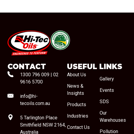
#08544
CONTACT
USEFUL LINKS
1300 796 009
|
02
About Us
Gallery
9616 5700
News &
Events
Insights
info@hi-
SDS
tecoils.com.au
Products
Our
Industries
5 Tarlington Place
Warehouses
Smithfield NSW 2164,
Contact Us
Pollution
Australia