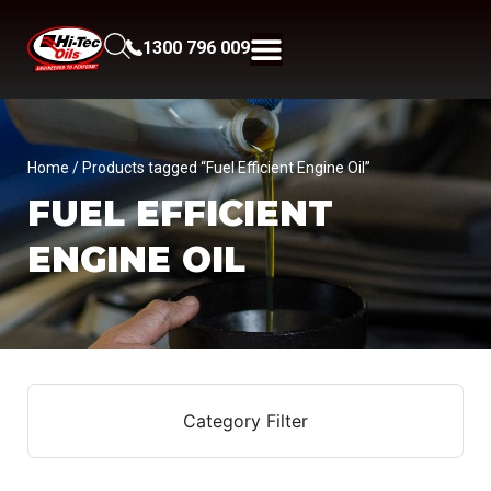
1300 796 009
Home
/ Products tagged “Fuel Efficient Engine Oil”
FUEL EFFICIENT
ENGINE OIL
Category Filter