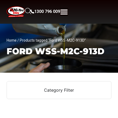
1300 796 009
Home
/ Products tagged “Ford WSS-M2C-913D”
FORD WSS-M2C-913D
Category Filter