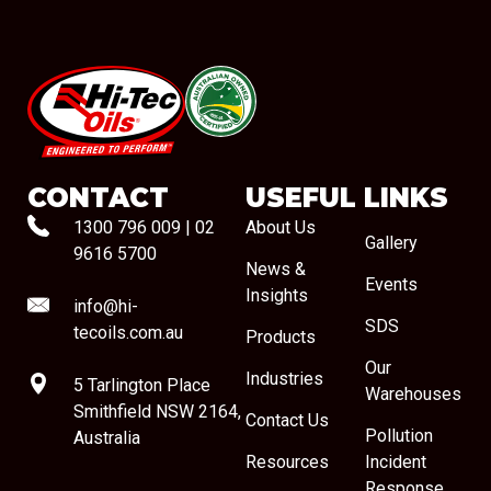
#08544
CONTACT
USEFUL LINKS
1300 796 009
|
02
About Us
Gallery
9616 5700
News &
Events
Insights
info@hi-
SDS
tecoils.com.au
Products
Our
Industries
5 Tarlington Place
Warehouses
Smithfield NSW 2164,
Contact Us
Pollution
Australia
Resources
Incident
Response