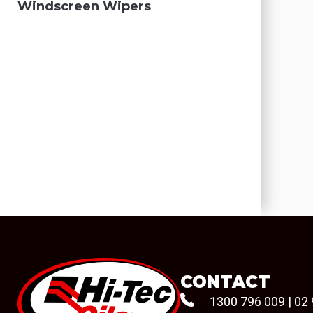
Windscreen Wipers
CONTACT
1300 796 009
|
02 