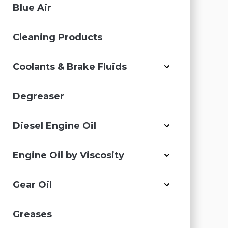
Blue Air
Cleaning Products
Coolants & Brake Fluids
Degreaser
Diesel Engine Oil
Engine Oil by Viscosity
Gear Oil
Greases