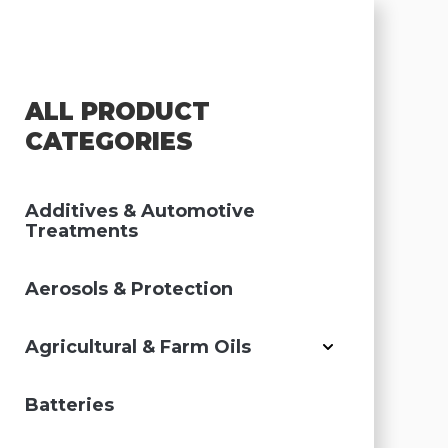
ALL PRODUCT
CATEGORIES
Additives & Automotive
Treatments
Aerosols & Protection
Agricultural & Farm Oils
Batteries