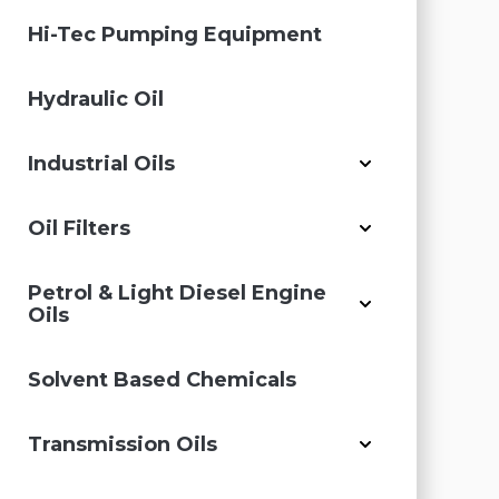
Hi-Tec Pumping Equipment
Hydraulic Oil
Industrial Oils
Oil Filters
Petrol & Light Diesel Engine
Oils
Solvent Based Chemicals
Transmission Oils