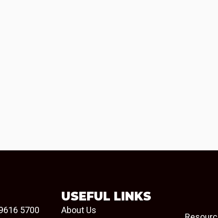
USEFUL LINKS
9616 5700
About Us
Resourc