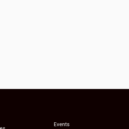
Events
es