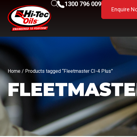
1300 796 009
Enquire N
Home
/ Products tagged “Fleetmaster CI-4 Plus”
FLEETMASTER