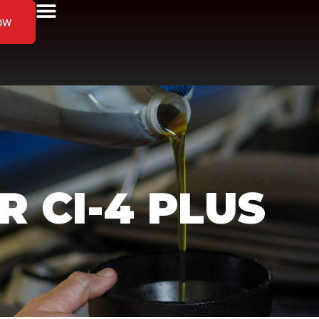
ow
 CI-4 PLUS