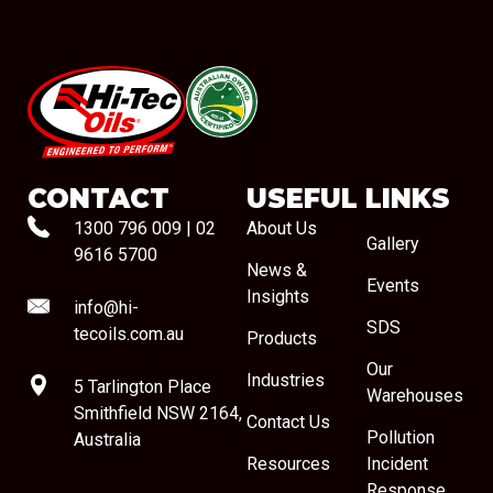
#08544
CONTACT
USEFUL LINKS
1300 796 009
|
02
About Us
Gallery
9616 5700
News &
Events
Insights
info@hi-
SDS
tecoils.com.au
Products
Our
Industries
5 Tarlington Place
Warehouses
Smithfield NSW 2164,
Contact Us
Pollution
Australia
Resources
Incident
Response