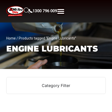
1300 796 009
Home
/ Products tagged “Engine Lubricants”
ENGINE LUBRICANTS
Category Filter