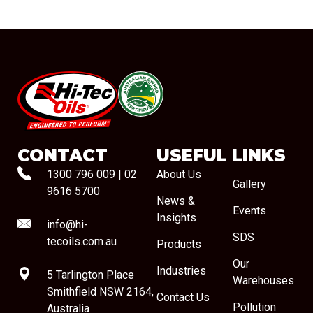
#08544
CONTACT
USEFUL LINKS
1300 796 009
|
02
About Us
Gallery
9616 5700
News &
Events
Insights
info@hi-
SDS
tecoils.com.au
Products
Our
Industries
5 Tarlington Place
Warehouses
Smithfield NSW 2164,
Contact Us
Pollution
Australia