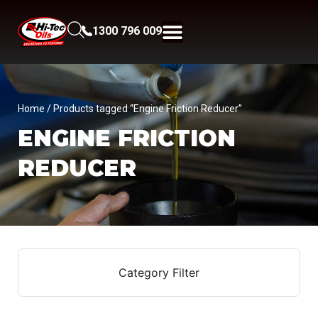
1300 796 009
Home
/ Products tagged “Engine Friction Reducer”
ENGINE FRICTION
REDUCER
Category Filter