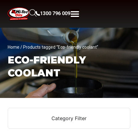
1300 796 009
Home
/ Products tagged “Eco-friendly coolant”
ECO-FRIENDLY
COOLANT
Category Filter