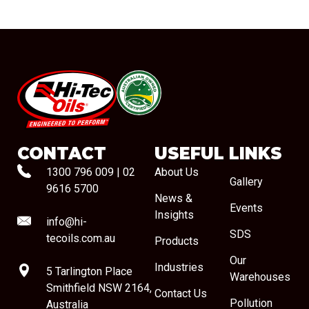
#08544
CONTACT
USEFUL LINKS
1300 796 009
|
02
About Us
Gallery
9616 5700
News &
Events
Insights
info@hi-
SDS
tecoils.com.au
Products
Our
Industries
5 Tarlington Place
Warehouses
Smithfield NSW 2164,
Contact Us
Pollution
Australia