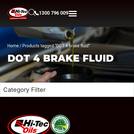
1300 796 009
Home
/ Products tagged “DOT 4 brake fluid”
DOT 4 BRAKE FLUID
Category Filter
#08544