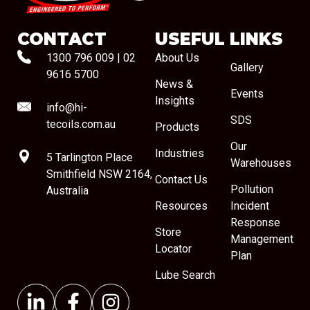
CONTACT
USEFUL LINKS
1300 796 009
|
02
About Us
Gallery
9616 5700
News &
Events
Insights
info@hi-
SDS
tecoils.com.au
Products
Our
Industries
5 Tarlington Place
Warehouses
Smithfield NSW 2164,
Contact Us
Pollution
Australia
Resources
Incident
Response
Store
Management
Locator
Plan
Lube Search