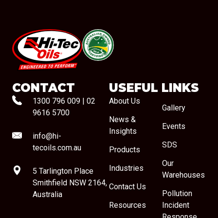
#08544
CONTACT
USEFUL LINKS
1300 796 009
|
02
About Us
Gallery
9616 5700
News &
Events
Insights
info@hi-
SDS
tecoils.com.au
Products
Our
Industries
5 Tarlington Place
Warehouses
Smithfield NSW 2164,
Contact Us
Pollution
Australia
Resources
Incident
Response