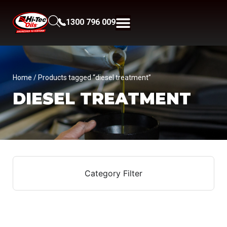
1300 796 009
Home
/ Products tagged “diesel treatment”
DIESEL TREATMENT
Category Filter