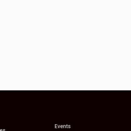
Events
es