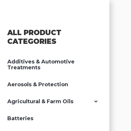
ALL PRODUCT
CATEGORIES
Additives & Automotive
Treatments
Aerosols & Protection
Agricultural & Farm Oils
Batteries