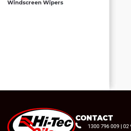
Windscreen Wipers
CONTACT
1300 796 009
|
02 