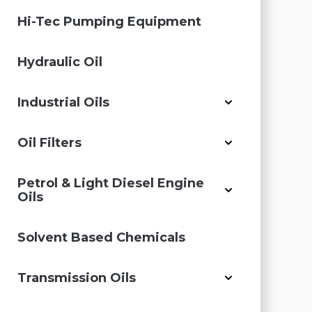
Hi-Tec Pumping Equipment
Hydraulic Oil
Industrial Oils
Oil Filters
Petrol & Light Diesel Engine
Oils
Solvent Based Chemicals
Transmission Oils