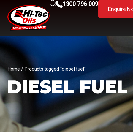
1300 796 009
Enquire N
Home
/ Products tagged “diesel fuel”
DIESEL FUEL