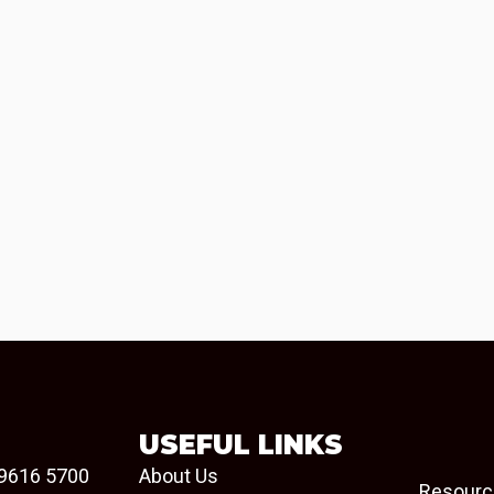
USEFUL LINKS
9616 5700
About Us
Resourc