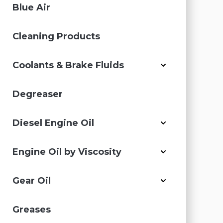
Blue Air
Cleaning Products
Coolants & Brake Fluids
Degreaser
Diesel Engine Oil
Engine Oil by Viscosity
Gear Oil
Greases