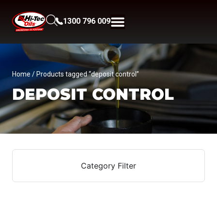
1300 796 009
Home
/ Products tagged “deposit control”
DEPOSIT CONTROL
Category Filter