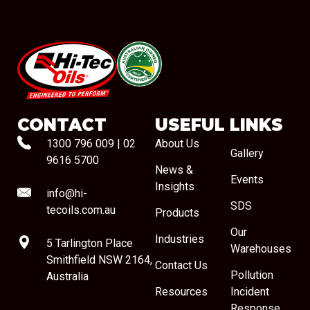
#08544
CONTACT
USEFUL LINKS
1300 796 009
|
02
About Us
Gallery
9616 5700
News &
Events
Insights
info@hi-
SDS
tecoils.com.au
Products
Our
Industries
5 Tarlington Place
Warehouses
Smithfield NSW 2164,
Contact Us
Pollution
Australia
Resources
Incident
Response