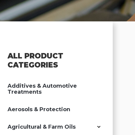
ALL PRODUCT
CATEGORIES
Additives & Automotive
Treatments
Aerosols & Protection
Agricultural & Farm Oils