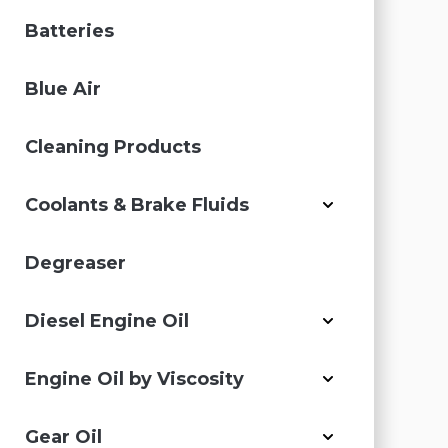
Batteries
Blue Air
Cleaning Products
Coolants & Brake Fluids
Degreaser
Diesel Engine Oil
Engine Oil by Viscosity
Gear Oil