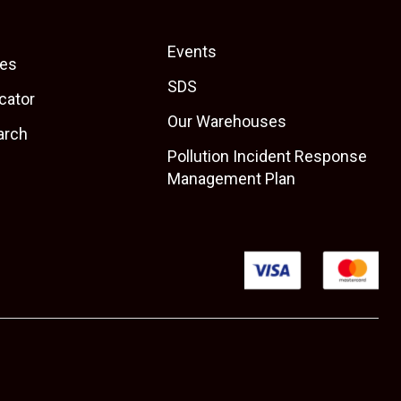
Events
es
SDS
cator
Our Warehouses
arch
Pollution Incident Response
Management Plan