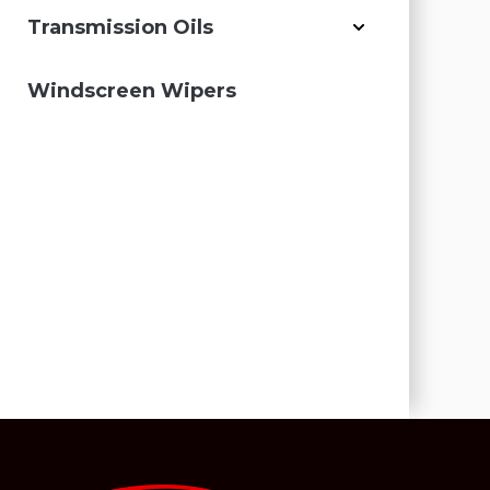
Transmission Oils
Windscreen Wipers