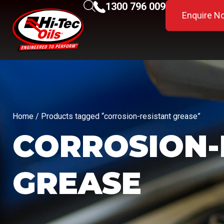
1300 796 009
Enquire N
Home
/ Products tagged “corrosion-resistant grease”
CORROSION-
GREASE