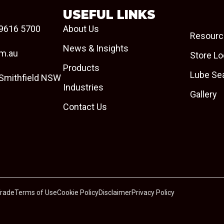
USEFUL LINKS
9616 5700
About Us
Resourc
News & Insights
om.au
Store Lo
Products
Lube Se
 Smithfield NSW
Industries
Gallery
Contact Us
Trade
Terms of Use
Cookie Policy
Disclaimer
Privacy Policy