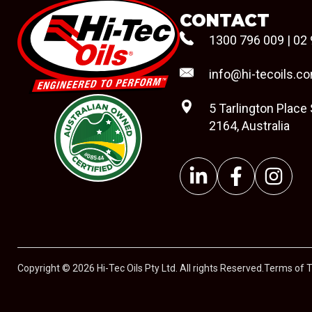
CONTACT
1300 796 009
|
02 
info@hi-tecoils.c
5 Tarlington Place
2164, Australia
#08544
Copyright © 2026 Hi-Tec Oils Pty Ltd. All rights Reserved.
Terms of 