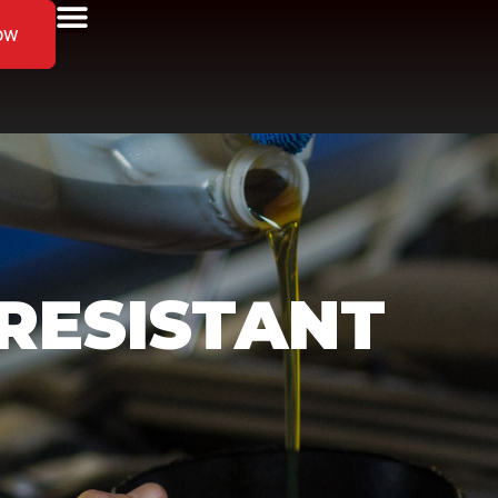
ow
RESISTANT