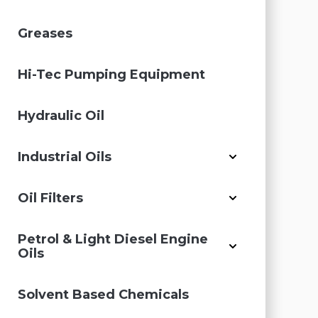
Greases
Hi-Tec Pumping Equipment
Hydraulic Oil
Industrial Oils
Oil Filters
Petrol & Light Diesel Engine
Oils
Solvent Based Chemicals