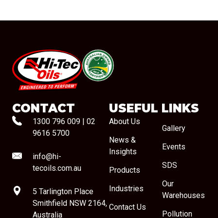
#08544
CONTACT
USEFUL LINKS
1300 796 009
|
02
About Us
Gallery
9616 5700
News &
Events
Insights
info@hi-
SDS
tecoils.com.au
Products
Our
Industries
5 Tarlington Place
Warehouses
Smithfield NSW 2164,
Contact Us
Pollution
Australia