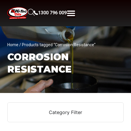
1300 796 009
Home
/ Products tagged “Corrosion Resistance”
CORROSION
RESISTANCE
Category Filter