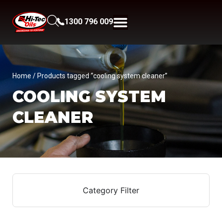
1300 796 009
Home
/ Products tagged “cooling system cleaner”
COOLING SYSTEM
CLEANER
Category Filter