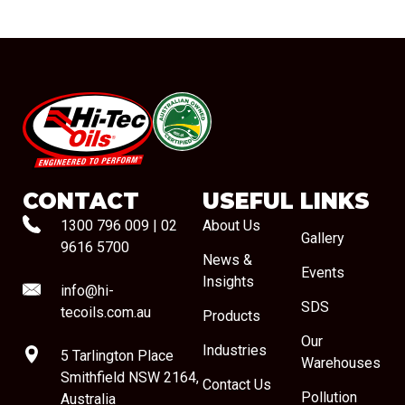
#08544
CONTACT
USEFUL LINKS
1300 796 009
|
02
About Us
Gallery
9616 5700
News &
Events
Insights
info@hi-
SDS
tecoils.com.au
Products
Our
Industries
5 Tarlington Place
Warehouses
Smithfield NSW 2164,
Contact Us
Pollution
Australia