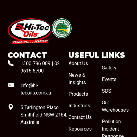
#08544
CONTACT
USEFUL LINKS
1300 796 009
|
02
About Us
Gallery
9616 5700
News &
Events
Insights
info@hi-
SDS
tecoils.com.au
Products
Our
Industries
5 Tarlington Place
Warehouses
Smithfield NSW 2164,
Contact Us
Pollution
Australia
Resources
Incident
Response