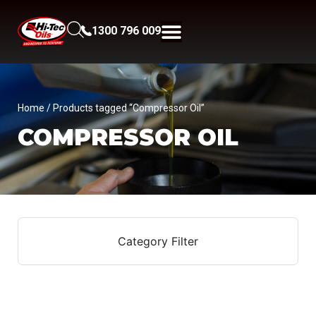
1300 796 009
Home
/ Products tagged “Compressor Oil”
COMPRESSOR OIL
Category Filter