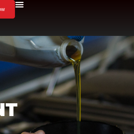
ow
NT