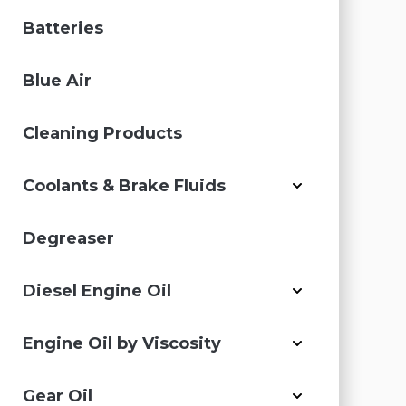
Batteries
Blue Air
Cleaning Products
Coolants & Brake Fluids
Degreaser
Diesel Engine Oil
Engine Oil by Viscosity
Gear Oil