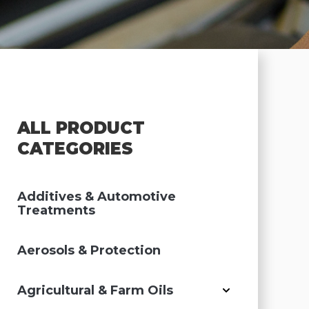
ALL PRODUCT
CATEGORIES
Additives & Automotive
Treatments
Aerosols & Protection
Agricultural & Farm Oils