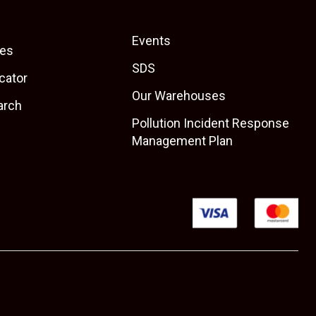
Events
es
SDS
cator
Our Warehouses
arch
Pollution Incident Response
Management Plan