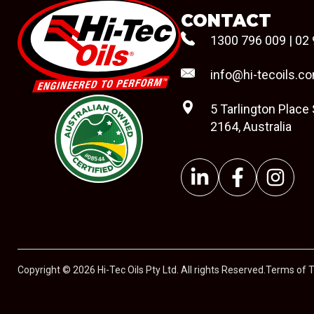
CONTACT
1300 796 009
|
02 
info@hi-tecoils.c
5 Tarlington Place
2164, Australia
#08544
Copyright © 2026 Hi-Tec Oils Pty Ltd. All rights Reserved.
Terms of 