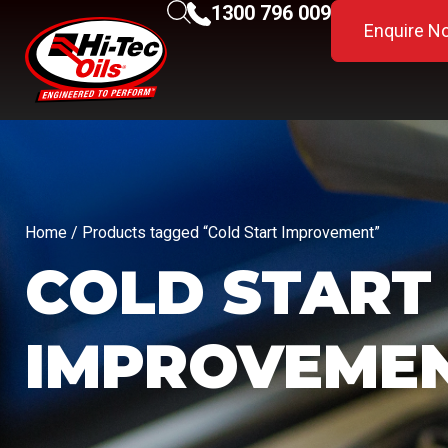
1300 796 009
Enquire N
Home
/ Products tagged “Cold Start Improvement”
COLD START
IMPROVEME