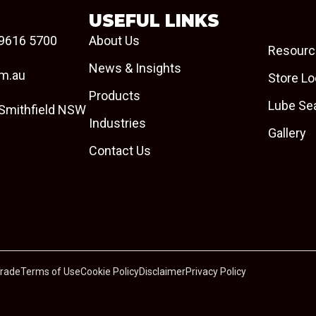
USEFUL LINKS
9616 5700
About Us
Resourc
News & Insights
om.au
Store Lo
Products
Lube Se
 Smithfield NSW
Industries
Gallery
Contact Us
Trade
Terms of Use
Cookie Policy
Disclaimer
Privacy Policy