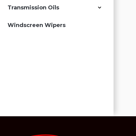
Transmission Oils
Windscreen Wipers