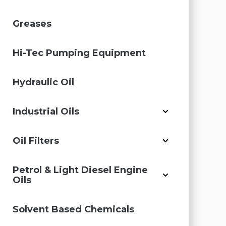
Greases
Hi-Tec Pumping Equipment
Hydraulic Oil
Industrial Oils
Oil Filters
Petrol & Light Diesel Engine
Oils
Solvent Based Chemicals