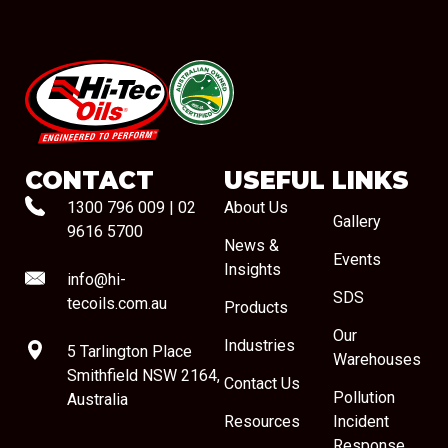
#08544
CONTACT
USEFUL LINKS
1300 796 009
|
02
About Us
Gallery
9616 5700
News &
Events
Insights
info@hi-
SDS
tecoils.com.au
Products
Our
Industries
5 Tarlington Place
Warehouses
Smithfield NSW 2164,
Contact Us
Pollution
Australia
Resources
Incident
Response