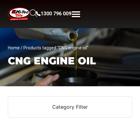
1300 796 009
Home
/ Products tagged “CNG engine oil”
CNG ENGINE OIL
Category Filter